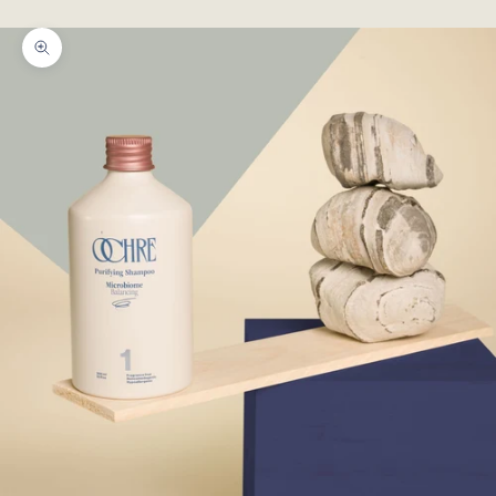
!!
Zoom picture