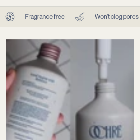
OCHRE (oak-er) makes salon-grade haircare for itchy,
sensitive scalps — dermatologist-tested and microbiome
Fragrance free
Won't clog pores
balancing.
Find Relief