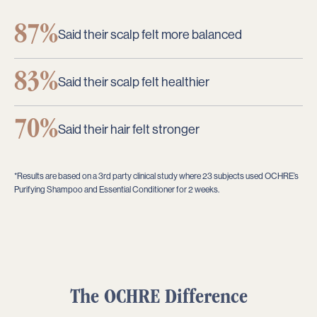
87%
Said their scalp felt more balanced
83%
Said their scalp felt healthier
70%
Said their hair felt stronger
*Results are based on a 3rd party clinical study where 23 subjects used OCHRE’s
Purifying Shampoo and Essential Conditioner for 2 weeks.
The
OCHRE
Difference