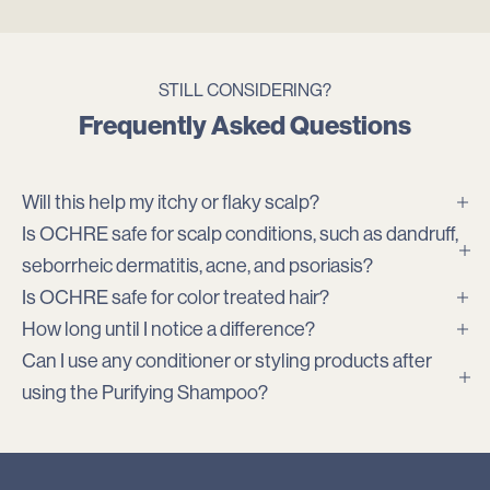
STILL CONSIDERING?
Frequently Asked Questions
Will this help my itchy or flaky scalp?
Is OCHRE safe for scalp conditions, such as dandruff,
seborrheic dermatitis, acne, and psoriasis?
Is OCHRE safe for color treated hair?
How long until I notice a difference?
Can I use any conditioner or styling products after
using the Purifying Shampoo?