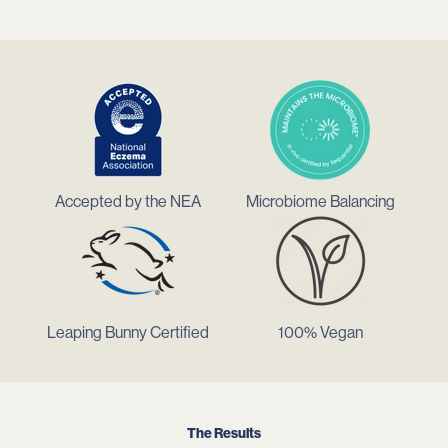
Accepted by the NEA
Microbiome Balancing
Leaping Bunny Certified
100% Vegan
The Results