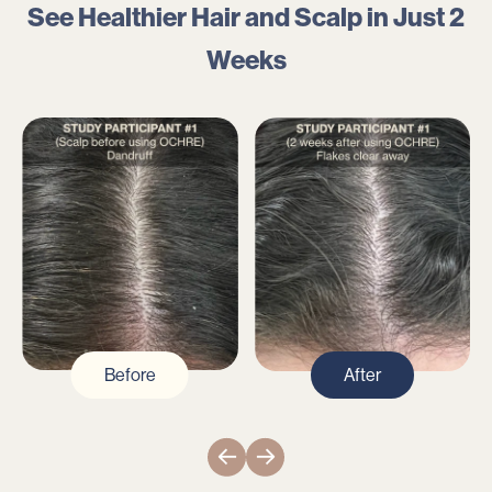
See Healthier Hair and Scalp in Just
2
Weeks
Before
After