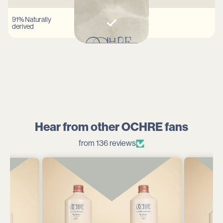
91% Naturally
derived
Hear from other OCHRE fans
from 136 reviews