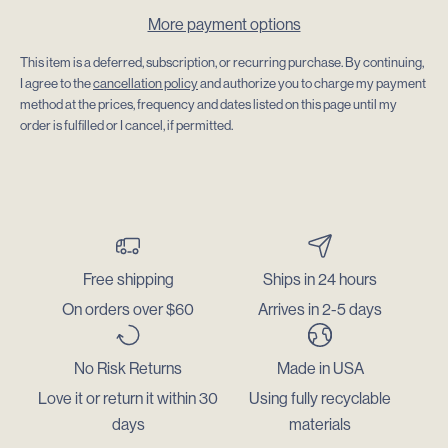
More payment options
This item is a deferred, subscription, or recurring purchase. By continuing,
I agree to the
cancellation policy
and authorize you to charge my payment
method at the prices, frequency and dates listed on this page until my
order is fulfilled or I cancel, if permitted.
Free shipping
Ships in 24 hours
On orders over $60
Arrives in 2-5 days
No Risk Returns
Made in USA
Love it or return it within 30
Using fully recyclable
days
materials