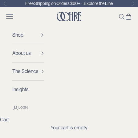
Skip to content
Free Shipping on Orders $60+ –
Explore the Line
Previous
Ne
OCHRE
Open navigation menu
OPEN S
OPEN
Shop
About us
The Science
Insights
LOGIN
Cart
Your cart is empty
Finally, a Shampoo Your Stylist
and
Derm Approve