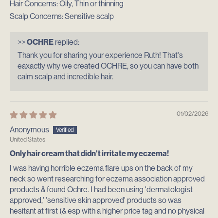
Hair Concerns:
Oily, Thin or thinning
Scalp Concerns:
Sensitive scalp
>>
OCHRE
replied:
Thank you for sharing your experience Ruth! That's
eaxactly why we created OCHRE, so you can have both
calm scalp and incredible hair.
01/02/2026
Anonymous
United States
Only hair cream that didn't irritate my eczema!
I was having horrible eczema flare ups on the back of my
neck so went researching for eczema association approved
products & found Ochre. I had been using 'dermatologist
approved,' 'sensitive skin approved' products so was
hesitant at first (& esp with a higher price tag and no physical