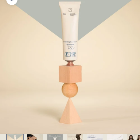
Zoom picture