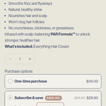
Smooths frizz and flyaways
Natural, healthy shine
Nourishes hair and scalp
Won't clog hair follicles
No crunchiness, stickiness, or greasiness
Infused with scalp-balancing
PAR Formula™
to unlock
stronger, healthier hair.
What's included:
Everything Hair Cream
Decrease quantity
Decrease quantity
Purchase options
One-time purchase
$34.00
Subscribe & save
$28.90
$34.00
SAVE 15%