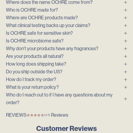
Where does the name OCHRE come from?
Who is OCHRE made for?
Where are OCHRE products made?
What clinical testing backs up your claims?
Is OCHRE safe for sensitive skin?
Is OCHRE microbiome safe?
Why don’t your products have any fragrances?
Are your products all natural?
How long does shipping take?
Do you ship outside the US?
How do I track my order?
What is your return policy?
Who do I reach out to if I have any questions about my
order?
REVIEWS
Reviews
(4.9)
Customer Reviews