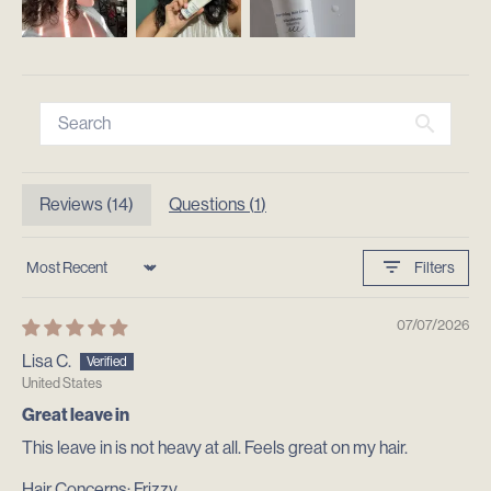
Reviews (
14
)
Questions (
1
)
Filters
Sort by
07/07/2026
Lisa C.
United States
Great leave in
This leave in is not heavy at all. Feels great on my hair.
Hair Concerns:
Frizzy