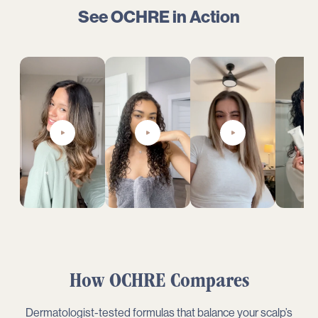
See OCHRE in Action
How
OCHRE
Compares
Dermatologist-tested formulas that balance your scalp’s