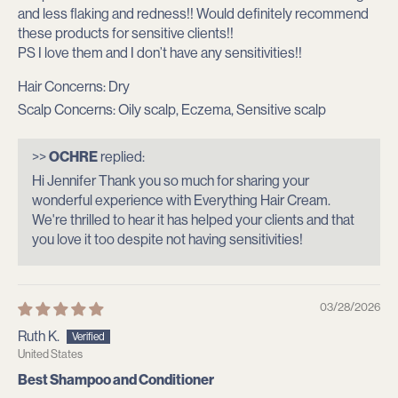
and less flaking and redness!! Would definitely recommend
these products for sensitive clients!!
PS I love them and I don’t have any sensitivities!!
Hair Concerns:
Dry
Scalp Concerns:
Oily scalp, Eczema, Sensitive scalp
>>
OCHRE
replied:
Hi Jennifer Thank you so much for sharing your
wonderful experience with Everything Hair Cream.
We're thrilled to hear it has helped your clients and that
you love it too despite not having sensitivities!
03/28/2026
Ruth K.
United States
Best Shampoo and Conditioner