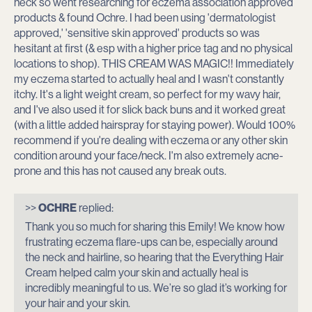
neck so went researching for eczema association approved
products & found Ochre. I had been using 'dermatologist
approved,' 'sensitive skin approved' products so was
hesitant at first (& esp with a higher price tag and no physical
locations to shop). THIS CREAM WAS MAGIC!! Immediately
my eczema started to actually heal and I wasn't constantly
itchy. It's a light weight cream, so perfect for my wavy hair,
and I've also used it for slick back buns and it worked great
(with a little added hairspray for staying power). Would 100%
recommend if you're dealing with eczema or any other skin
condition around your face/neck. I'm also extremely acne-
prone and this has not caused any break outs.
J
>>
OCHRE
replied:
Thank you so much for sharing this Emily! We know how
o
frustrating eczema flare-ups can be, especially around
the neck and hairline, so hearing that the Everything Hair
i
Cream helped calm your skin and actually heal is
incredibly meaningful to us. We’re so glad it’s working for
n
your hair and your skin.