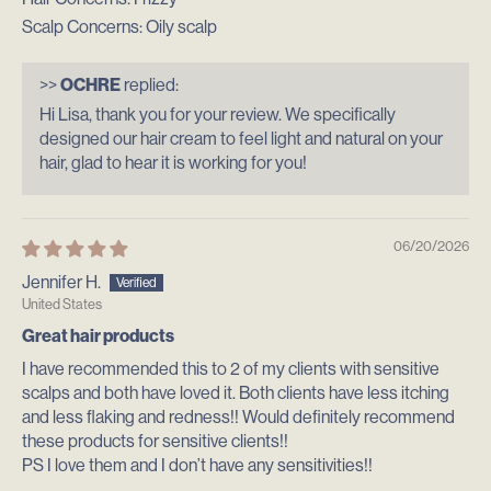
Scalp Concerns:
Oily scalp
>>
OCHRE
replied:
Hi Lisa, thank you for your review. We specifically
designed our hair cream to feel light and natural on your
hair, glad to hear it is working for you!
06/20/2026
Jennifer H.
United States
Great hair products
I have recommended this to 2 of my clients with sensitive
scalps and both have loved it. Both clients have less itching
and less flaking and redness!! Would definitely recommend
these products for sensitive clients!!
PS I love them and I don’t have any sensitivities!!