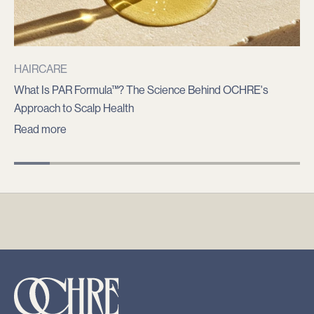
n
o
t
i
HAIRCARE
f
What Is PAR Formula™? The Science Behind OCHRE's
i
Approach to Scalp Health
e
Read more
d
a
b
o
u
t
p
r
o
d