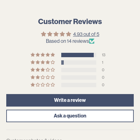
Customer Reviews
4.93 out of 5
Based on 14 reviews
13
1
0
0
0
Write a review
Ask a question