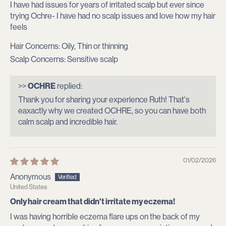
I have had issues for years of irritated scalp but ever since
trying Ochre- I have had no scalp issues and love how my hair
feels
Hair Concerns:
Oily, Thin or thinning
Scalp Concerns:
Sensitive scalp
>>
OCHRE
replied:
Thank you for sharing your experience Ruth! That's
eaxactly why we created OCHRE, so you can have both
calm scalp and incredible hair.
01/02/2026
Anonymous
United States
Only hair cream that didn't irritate my eczema!
I was having horrible eczema flare ups on the back of my