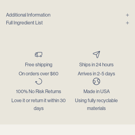
Additional Information
Full Ingredient List
Free shipping
Ships in 24 hours
On orders over $60
Arrives in 2-5 days
100% No Risk Returns
Made in USA
Love it or return it within 30
Using fully recyclable
days
materials