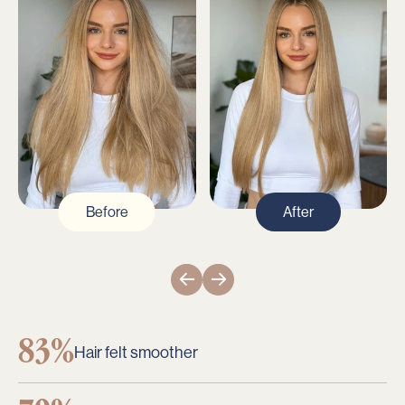
Before
After
83%
Hair felt smoother