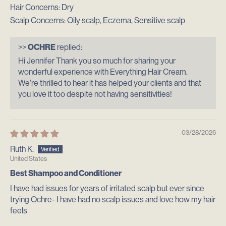
Hair Concerns:
Dry
Scalp Concerns:
Oily scalp, Eczema, Sensitive scalp
>>
OCHRE
replied:
Hi Jennifer Thank you so much for sharing your
wonderful experience with Everything Hair Cream.
We're thrilled to hear it has helped your clients and that
you love it too despite not having sensitivities!
03/28/2026
Ruth K.
United States
Best Shampoo and Conditioner
I have had issues for years of irritated scalp but ever since
trying Ochre- I have had no scalp issues and love how my hair
feels