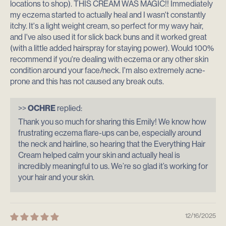
locations to shop). THIS CREAM WAS MAGIC!! Immediately
my eczema started to actually heal and I wasn't constantly
itchy. It's a light weight cream, so perfect for my wavy hair,
and I've also used it for slick back buns and it worked great
(with a little added hairspray for staying power). Would 100%
recommend if you're dealing with eczema or any other skin
condition around your face/neck. I'm also extremely acne-
prone and this has not caused any break outs.
>>
OCHRE
replied:
Thank you so much for sharing this Emily! We know how
frustrating eczema flare-ups can be, especially around
the neck and hairline, so hearing that the Everything Hair
Cream helped calm your skin and actually heal is
incredibly meaningful to us. We’re so glad it’s working for
your hair and your skin.
12/16/2025