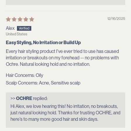
(
O
12/16/2025
U
Alex
United States
R
Easy Styling, No Irritation or Build Up
)
Every hair styling product I've ever tried to use has caused
irritation or breakouts on my forehead -- no problems with
C
Ochre. Natural looking hold and no irritation.
o
Hair Concerns:
Oily
m
Scalp Concerns:
Acne, Sensitive scalp
m
>>
OCHRE
replied:
u
Hi Alex, we love hearing this! No irritation, no breakouts,
just natural looking hold. Thanks for trusting OCHRE, and
n
here’s to many more good hair and skin days.
i