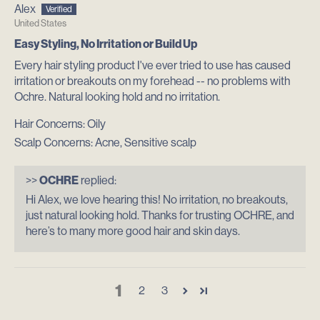
Alex
United States
Easy Styling, No Irritation or Build Up
Every hair styling product I've ever tried to use has caused
irritation or breakouts on my forehead -- no problems with
Ochre. Natural looking hold and no irritation.
Hair Concerns:
Oily
Scalp Concerns:
Acne, Sensitive scalp
>>
OCHRE
replied:
Hi Alex, we love hearing this! No irritation, no breakouts,
just natural looking hold. Thanks for trusting OCHRE, and
here’s to many more good hair and skin days.
1
2
3