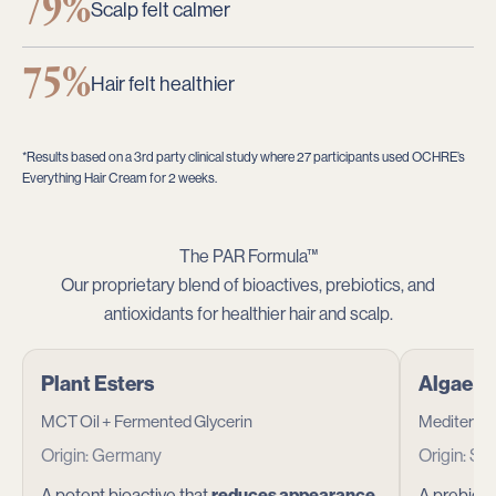
79%
Scalp felt calmer
75%
Hair felt healthier
*Results based on a 3rd party clinical study where 27 participants used OCHRE’s
Everything Hair Cream for 2 weeks.
The PAR Formula™
Our proprietary blend of bioactives, prebiotics, and
antioxidants for healthier hair and scalp.
Plant Esters
Algae E
MCT Oil + Fermented Glycerin
Mediterra
Origin: Germany
Origin: Sp
A potent bioactive that
reduces appearance
A prebioti