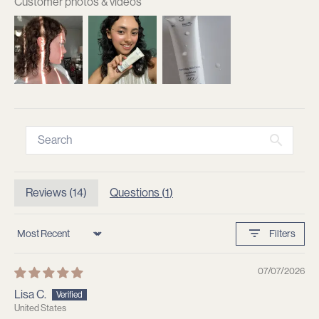
Customer photos & videos
Reviews (
14
)
Questions (
1
)
Filters
Sort by
07/07/2026
Lisa C.
United States