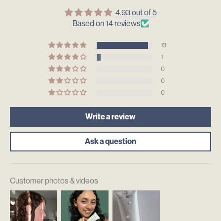
4.93 out of 5
Based on 14 reviews
13
1
0
0
0
Write a review
Ask a question
Customer photos & videos