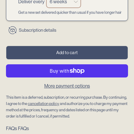
Deliver every
Get a new set delivered quicker than usual if you have longer hair
Subscription details
Add to cart
More payment options
This item is a deferred, subscription, or recurring purchase. By continuing,
I agree to the
cancellation policy
and authorize you to charge my payment
method at the prices, frequency and dates listed on this page until my
order is fulfilled or I cancel, if permitted.
FAQs
FAQs