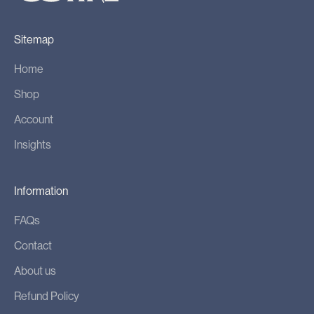
u
c
Sitemap
t
l
Home
a
Shop
u
n
Account
c
Insights
h
e
s
Information
,
FAQs
s
p
Contact
e
About us
c
Refund Policy
i