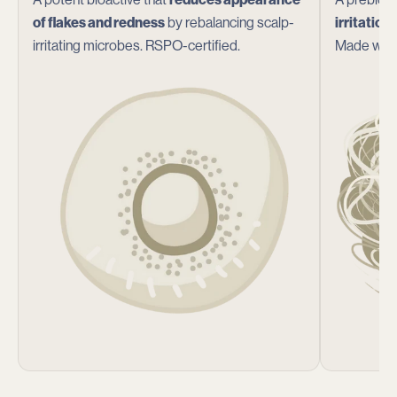
of flakes and redness
by rebalancing scalp-
irritation
irritating microbes. RSPO-certified.
Made with