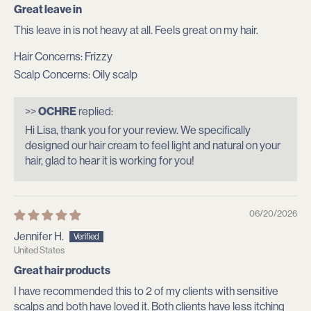
Great leave in
This leave in is not heavy at all. Feels great on my hair.
Hair Concerns:
Frizzy
Scalp Concerns:
Oily scalp
>>
OCHRE
replied:
Hi Lisa, thank you for your review. We specifically
designed our hair cream to feel light and natural on your
hair, glad to hear it is working for you!
06/20/2026
Jennifer H.
United States
Great hair products
I have recommended this to 2 of my clients with sensitive
scalps and both have loved it. Both clients have less itching