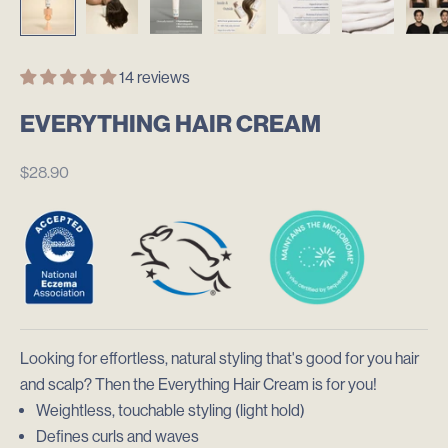
14 reviews
EVERYTHING HAIR CREAM
$28.90
Looking for effortless, natural styling that's good for you hair
and scalp? Then the
Everything Hair Cream is for you!
Weightless, touchable styling (light hold)
Defines curls and waves