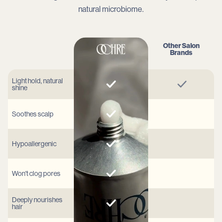
natural microbiome.
Other Salon
Brands
Light hold, natural
shine
Soothes scalp
Hypoallergenic
Won't clog pores
Deeply nourishes
hair