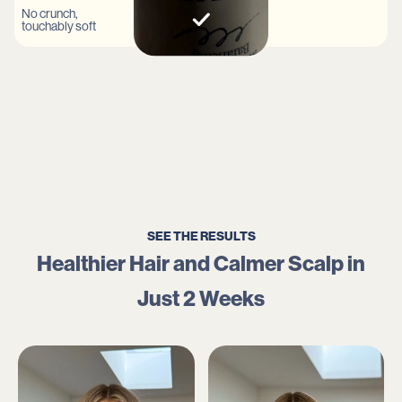
No crunch,
touchably soft
SEE THE RESULTS
Healthier Hair and Calmer Scalp in
Just 2 Weeks