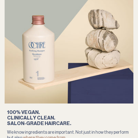
100% VEGAN.
CLINICALLY CLEAN.
SALON-GRADE HAIRCARE.
We know ingredients are important. Not just in how they perform
but also
where they come from
.