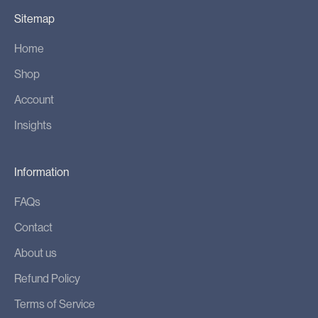
Sitemap
Home
Shop
Account
Insights
Information
FAQs
Contact
About us
Refund Policy
Terms of Service