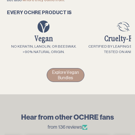
EVERY OCHRE PRODUCT IS
Vegan
Cruelty-F
NO KERATIN, LANOLIN, OR BEESWAX.
CERTIFIED BY LEAPING B
>90% NATURAL ORIGIN.
TESTED ON ANIM
Explore Vegan
Bundles
Hear from other OCHRE fans
from 136 reviews