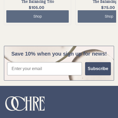
The Balancing Trio
The Balancing
$105.00
$75.00
Shop
Shop
Save 10% when you sign up for news!
Email
Subscribe