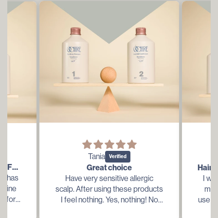
Tania
THIS IS LITERALLY MEANT FOR ME...
Great choice
is has
Have very sensitive allergic
I wa
t line
scalp. After using these products
my t
ng for
I feel nothing. Yes, nothing! No
use in
y dry
weight, no irritation, no dryness,
have